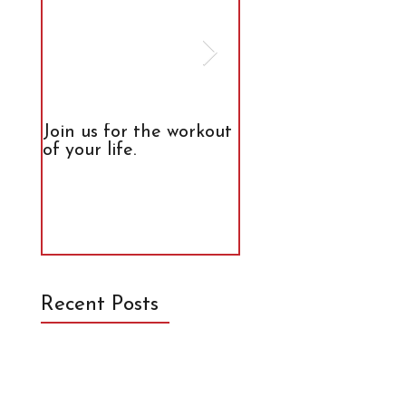
Join us for the workout
The Truth About
of your life.
Calories
Recent Posts