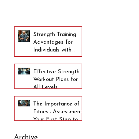
Strength Training
Advantages for
Individuals with
Arthritis and
Osteopenia
Effective Strength
Workout Plans for
All Levels
The Importance of
Fitness Assessment:
Your First Step to
Lasting Health
Archive