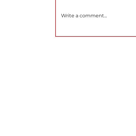
Write a comment...