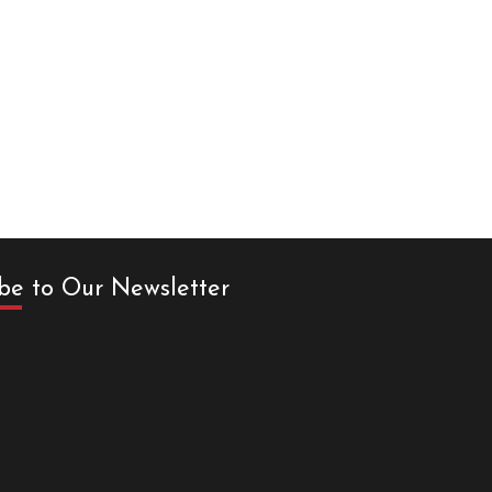
be to Our Newsletter