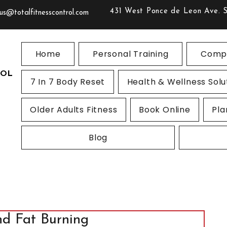
431 West Ponce de Leon Ave. 
us@totalfitnesscontrol.com
Home
Personal Training
Compe
ROL
7 In 7 Body Reset
Health & Wellness Solu
Older Adults Fitness
Book Online
Pla
Blog
nd Fat Burning