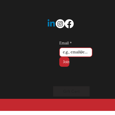
Email
*
Join
Gift Cert