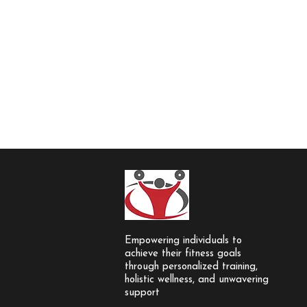
Empowering individuals to
achieve their fitness goals
through personalized training,
holistic wellness, and unwavering
support