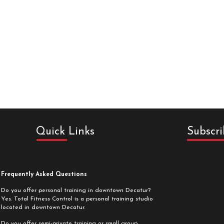
Quick Links
Subscri
Frequently Asked Questions
Do you offer personal training in downtown Decatur?
Yes. Total Fitness Control is a personal training studio
located in downtown Decatur.
Do you offer semi-private training or small group