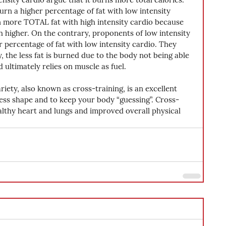
rn a higher percentage of fat with low intensity 
urn more TOTAL fat with high intensity cardio because 
h higher. On the contrary, proponents of low intensity 
 percentage of fat with low intensity cardio. They 
y, the less fat is burned due to the body not being able 
d ultimately relies on muscle as fuel.
ariety, also known as cross-training, is an excellent 
ess shape and to keep your body “guessing”. Cross-
ealthy heart and lungs and improved overall physical 