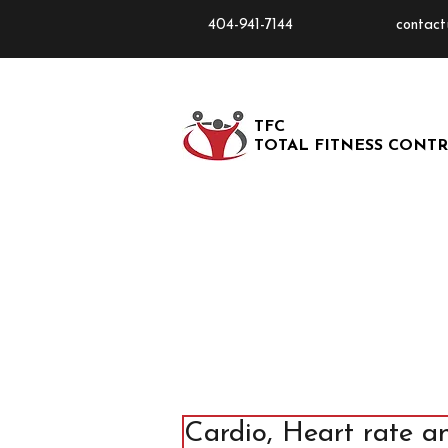
404-941-7144
contact
TFC
TOTAL FITNESS CONT
Cardio, Heart rate a