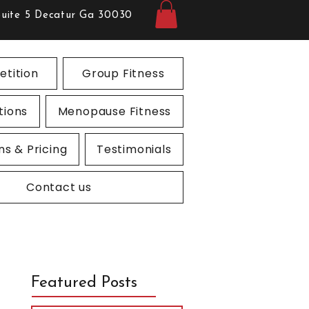
Suite 5 Decatur Ga 30030
tition
Group Fitness
tions
Menopause Fitness
ns & Pricing
Testimonials
Contact us
Featured Posts