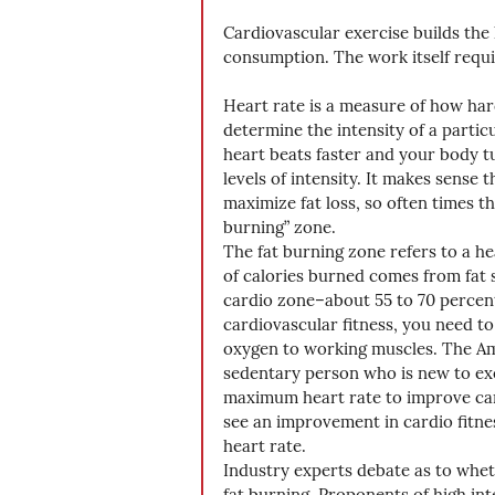
Cardiovascular exercise builds the
consumption. The work itself requi
Heart rate is a measure of how har
determine the intensity of a part
heart beats faster and your body t
levels of intensity. It makes sense
maximize fat loss, so often times the
burning” zone. 
The fat burning zone refers to a h
of calories burned comes from fat s
cardio zone–about 55 to 70 percen
cardiovascular fitness, you need to 
oxygen to working muscles. The Am
sedentary person who is new to ex
maximum heart rate to improve card
see an improvement in cardio fitne
heart rate. 
Industry experts debate as to wheth
fat burning. Proponents of high inte