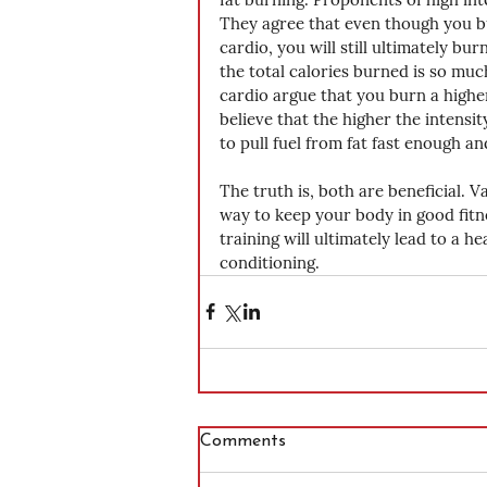
They agree that even though you bu
cardio, you will still ultimately b
the total calories burned is so muc
cardio argue that you burn a higher
believe that the higher the intensit
to pull fuel from fat fast enough an
The truth is, both are beneficial. V
way to keep your body in good fitn
training will ultimately lead to a h
conditioning.
Comments