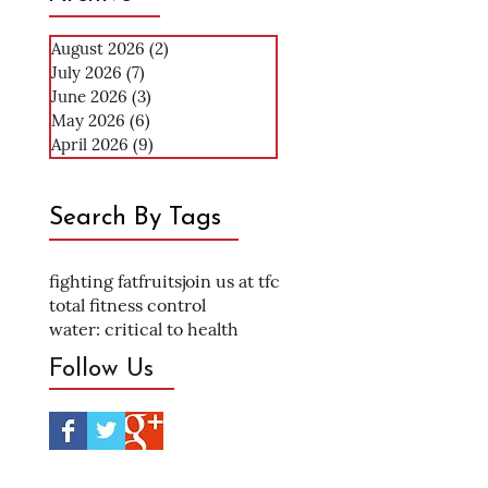
August 2026
(2)
2 posts
July 2026
(7)
7 posts
June 2026
(3)
3 posts
May 2026
(6)
6 posts
April 2026
(9)
9 posts
Search By Tags
fighting fat
fruits
join us at tfc
total fitness control
water: critical to health
Follow Us