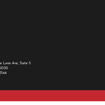
e Leon Ave, Suite 5
30030
7144