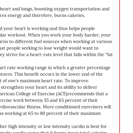
 heart and lungs, boosting oxygen transportation and 
res energy and therefore, burns calories.
d your heart is working and thus helps people 
icular workout. When you work your body harder, your 
urns to different fuel sources when working at various 
 that people seeking to lose weight would want to 
y strive for a heart-rate level that falls within the “fat 
eart rate working range in which a greater percentage 
tores. This benefit occurs in the lower end of the 
t of one’s maximum heart rate. To improve 
strengthen your heart and its ability to deliver 
erican College of Exercise (ACE)recommends that a 
ercise work between 55 and 65 percent of their 
iovascular fitness. More conditioned exercisers will 
ss working at 65 to 80 percent of their maximum 
er high intensity or low intensity cardio is best for 
nsity cardio argue that it burns more total calories. 