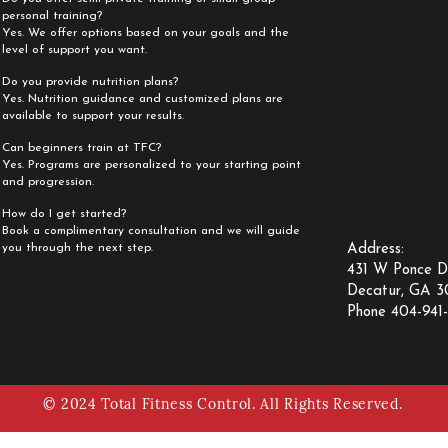
personal training?
Yes. We offer options based on your goals and the
level of support you want.
Do you provide nutrition plans?
Yes. Nutrition guidance and customized plans are
available to support your results.
Can beginners train at TFC?
Yes. Programs are personalized to your starting point
and progression.
How do I get started?
Book a complimentary consultation and we will guide
you through the next step.
Address:
431 W Ponce D
Decatur, GA 
Phone 404-941-
©
2024 Total Fitness Control. All Rights Reserved.