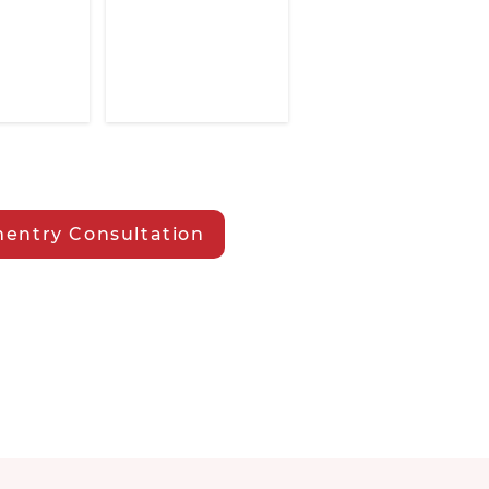
entry Consultation