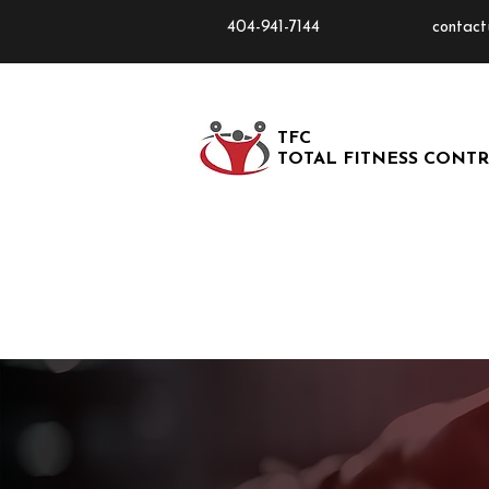
404-941-7144
contact
TFC
TOTAL FITNESS CONT