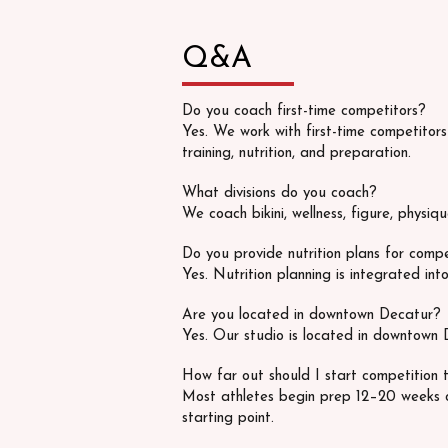
Q&A
Do you coach first-time competitors?
Yes. We work with first-time competitor
training, nutrition, and preparation.
What divisions do you coach?
We coach bikini, wellness, figure, physiq
Do you provide nutrition plans for comp
Yes. Nutrition planning is integrated into
Are you located in downtown Decatur?
Yes. Our studio is located in downtown 
How far out should I start competition t
Most athletes begin prep 12–20 weeks 
starting point.