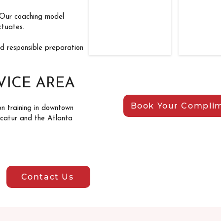
 Our coaching model
ctuates.
nd responsible preparation
VICE AREA
Book Your Complim
on training in downtown
ecatur and the Atlanta
Contact Us