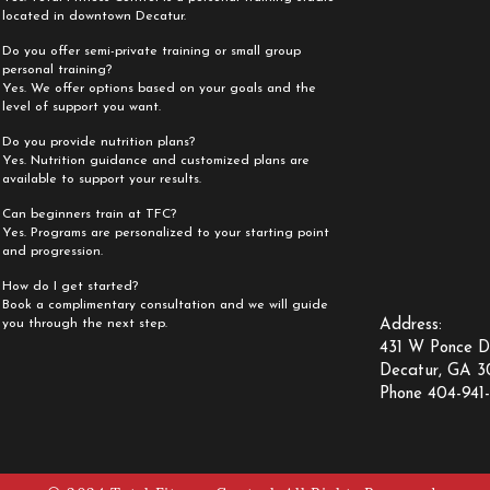
located in downtown Decatur.
Do you offer semi-private training or small group
personal training?
Yes. We offer options based on your goals and the
level of support you want.
Do you provide nutrition plans?
Yes. Nutrition guidance and customized plans are
available to support your results.
Can beginners train at TFC?
Yes. Programs are personalized to your starting point
and progression.
How do I get started?
Book a complimentary consultation and we will guide
you through the next step.
Address:
431 W Ponce D
Decatur, GA 
Phone 404-941-