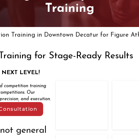
Training
ion Training in Downtown Decatur for Figure At
Training for Stage-Ready Results
 NEXT LEVEL!
ed competition training
TFC Competitors
TFC Com
competitions. Our
Total
recision, and execution.
Fitness
Control
Consultation
first
place
competitor
 not general