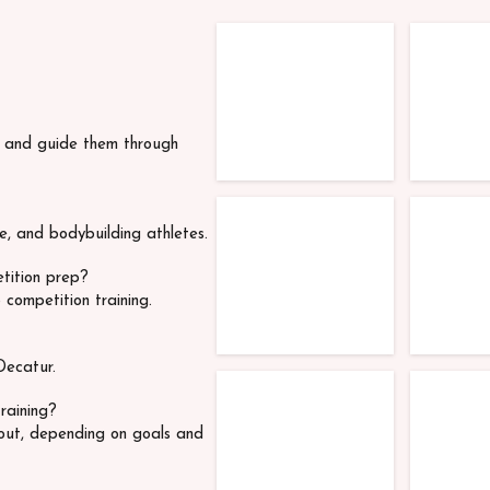
TFC Competitors
TFC Co
s and guide them through
TFC Competitors
TFC Co
ue, and bodybuilding athletes.
etition prep?
 competition training.
Decatur.
TFC Competitors
TFC Co
raining?
out, depending on goals and