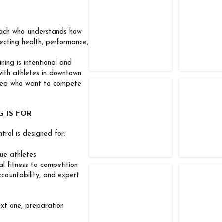
TFC Competitors
TFC Com
coach who understands how
ecting health, performance,
ning is intentional and
with athletes in downtown
rea who want to compete
TFC Competitors
TFC Com
 IS FOR
trol is designed for:
ue athletes
 fitness to competition
TFC Competitor
TFC Com
ountability, and expert
ext one, preparation