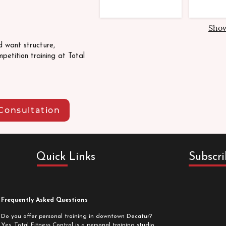
Sho
d want structure,
petition training at Total
Consultation
Quick Links
Subscri
Frequently Asked Questions
Do you offer personal training in downtown Decatur?
Yes. Total Fitness Control is a personal training studio