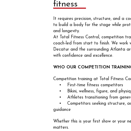
fitness
It requires precision, structure, and a 
to build a body for the stage while prot
and longevity.
At Total Fitness Control, competition trai
coach-led from start to finish. We work 
Decatur and the surrounding Atlanta a
with confidence and excellence.
WHO OUR COMPETITION TRAINING
Competition training at Total Fitness Con
• First-time fitness competitors
• Bikini, wellness, figure, and physiq
• Athletes transitioning from general
• Competitors seeking structure, acc
guidance
Whether this is your first show or your n
matters.