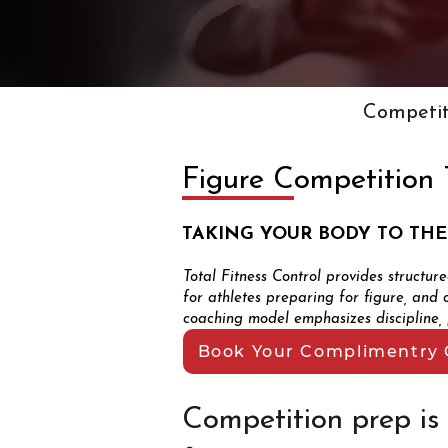
Competit
Figure Competition 
TAKING YOUR BODY TO THE
Total Fitness Control provides structur
for athletes preparing for figure, and 
coaching model emphasizes discipline, p
Book Your Complimentry 
Competition prep is