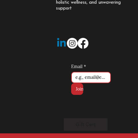
holistic wellness, and unwavering
support
Email
*
Join
Gift Cert