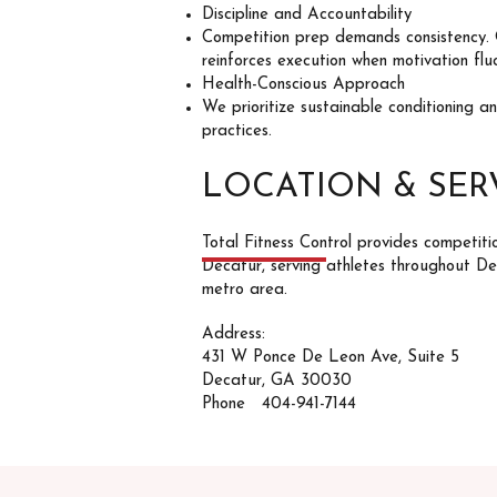
Discipline and Accountability
Competition prep demands consistency.
reinforces execution when motivation flu
Health-Conscious Approach
We prioritize sustainable conditioning a
practices.
LOCATION & SER
Total Fitness Control provides competiti
Decatur, serving athletes throughout D
metro area.
Address:
431 W Ponce De Leon Ave, Suite 5
Decatur, GA 30030
Phone 404-941-7144