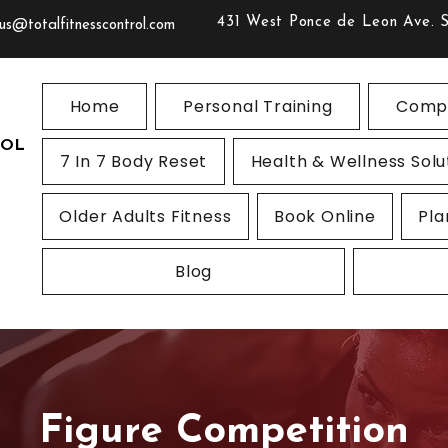
431 West Ponce de Leon Ave. 
us@totalfitnesscontrol.com
Home
Personal Training
Compe
ROL
7 In 7 Body Reset
Health & Wellness Solu
Older Adults Fitness
Book Online
Pla
Blog
Figure Competition