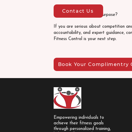
Contact Us
Ready to prepare with purpose?
If you are serious about competition an
accountability, and expert guidance, com
Fitness Control is your next step.
Book Your Complimentry 
Empowering individuals to
achieve their fitness goals
through personalized training,