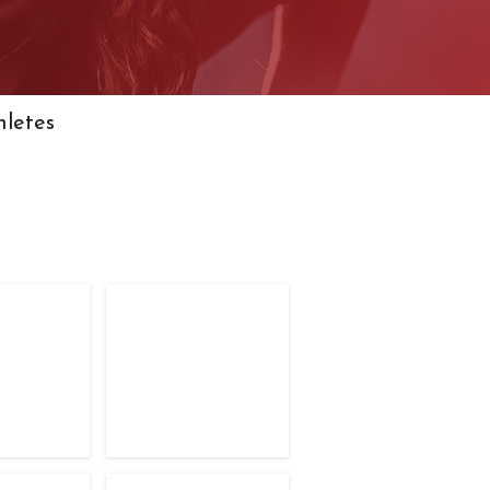
hletes
petitors
TFC Competitors