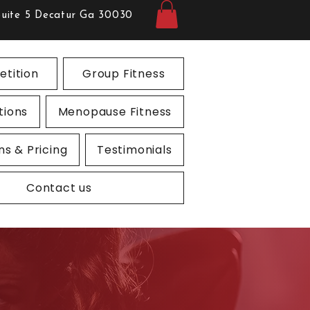
Suite 5 Decatur Ga 30030
tition
Group Fitness
tions
Menopause Fitness
ns & Pricing
Testimonials
Contact us