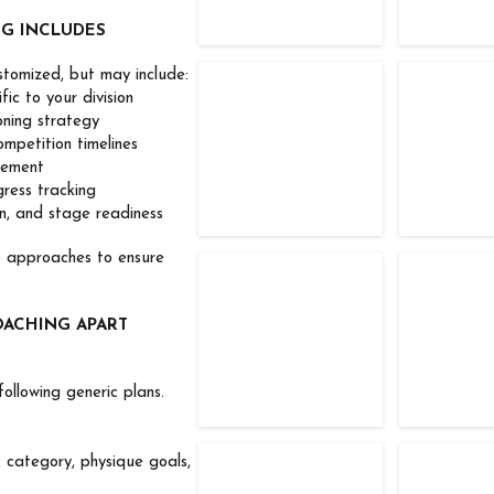
NG INCLUDES
stomized, but may include:
TFC Competitor
TFC Com
c to your division
ing strategy
petition timelines
ement
ess tracking
, and stage readiness
e approaches to ensure
TFC Competitor
TFC Com
OACHING APART
ollowing generic plans.
c category, physique goals,
TFC Competitor
TFC Com