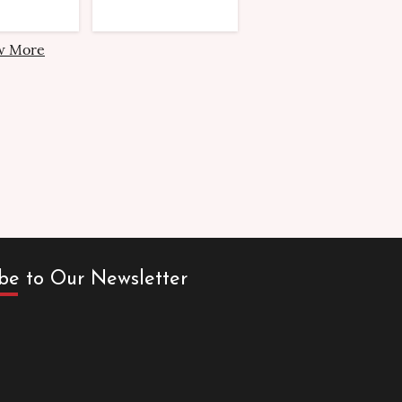
w More
be to Our Newsletter