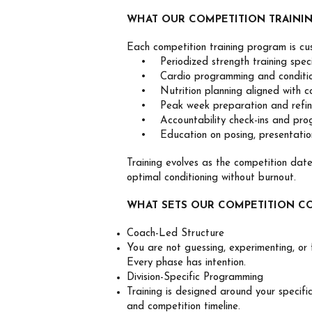
WHAT OUR COMPETITION TRAINI
Each competition training program is cu
• Periodized strength training specifi
• Cardio programming and condition
• Nutrition planning aligned with com
• Peak week preparation and refin
• Accountability check-ins and progr
• Education on posing, presentation
Training evolves as the competition dat
optimal conditioning without burnout.
WHAT SETS OUR COMPETITION C
Coach-Led Structure
You are not guessing, experimenting, or f
Every phase has intention.
Division-Specific Programming
Training is designed around your specifi
and competition timeline.