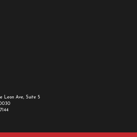
e Leon Ave, Suite 5
30030
7144