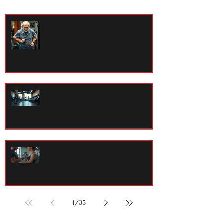
Strength Training Advantages for
Individuals with Arthritis and
Osteopenia
Effective Strength Workout Plans
for All Levels
The Importance of Fitness
Assessment: Your First Step to
Lasting Health
1
/
35