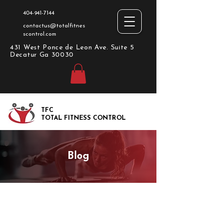
404-941-7144
contactus@totalfitnes
scontrol.com
431 West Ponce de Leon Ave. Suite 5
Decatur Ga 30030
TFC
TOTAL FITNESS CONTROL
Blog