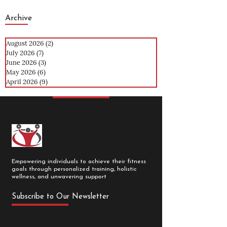
Archive
August 2026
(2)
2 posts
July 2026
(7)
7 posts
June 2026
(3)
3 posts
May 2026
(6)
6 posts
April 2026
(9)
9 posts
Empowering individuals to achieve their fitness
goals through personalized training, holistic
wellness, and unwavering support
Subscribe to Our Newsletter