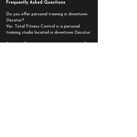
Frequently Asked Questions
Do you offer personal training in downtown
Decatur?
Yes. Total Fitness Control is a personal
training studio located in downtown Decatur.
Do you offer semi-private training or small
group personal training?
Yes. We offer options based on your goals
and the level of support you want.
Do you provide nutrition plans?
Yes. Nutrition guidance and customized
plans are available to support your results.
Can beginners train at TFC?
Yes. Programs are personalized to your
starting point and progression.
How do I get started?
Book a complimentary consultation and we
will guide you through the next step.