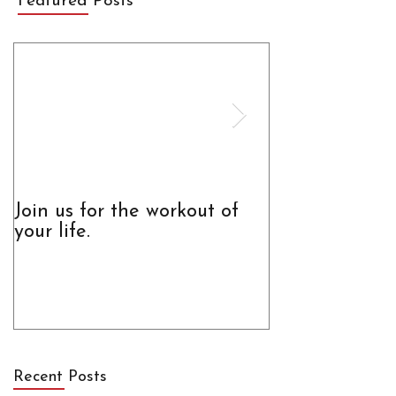
Featured Posts
Join us for the workout of
The Truth Abo
your life.
Recent Posts