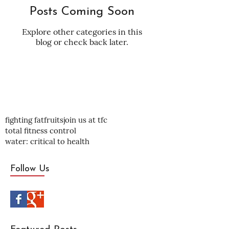
Posts Coming Soon
Explore other categories in this
blog or check back later.
fighting fat
fruits
join us at tfc
total fitness control
water: critical to health
Follow Us