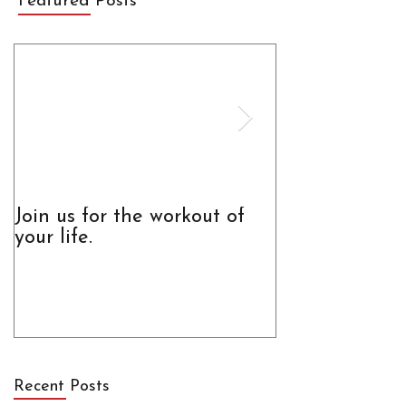
Featured Posts
Join us for the workout of
The Truth Abo
your life.
Recent Posts