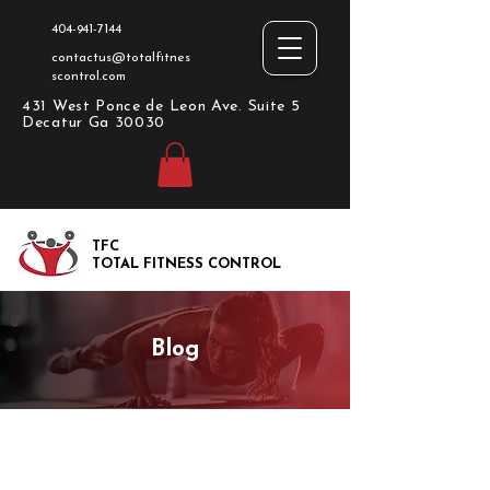
404-941-7144
contactus@totalfitnes
scontrol.com
431 West Ponce de Leon Ave. Suite 5
Decatur Ga 30030
TFC
TOTAL FITNESS CONTROL
Blog