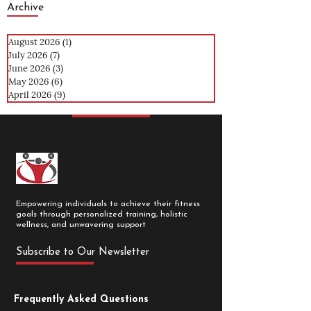
Archive
August 2026
(1)
1 post
July 2026
(7)
7 posts
June 2026
(3)
3 posts
May 2026
(6)
6 posts
April 2026
(9)
9 posts
Empowering individuals to achieve their fitness
goals through personalized training, holistic
wellness, and unwavering support
Subscribe to Our Newsletter
Frequently Asked Questions