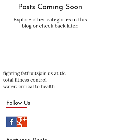
Posts Coming Soon
Explore other categories in this
blog or check back later.
fighting fat
fruits
join us at tfc
total fitness control
water: critical to health
Follow Us