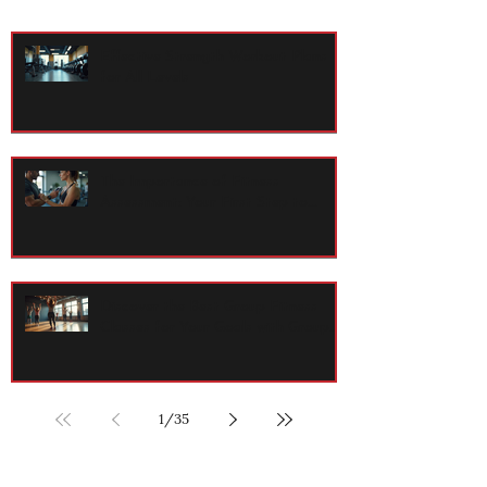
Effective Strength Workout Plans
for All Levels
The Importance of Fitness
Assessment: Your First Step to
Lasting Health
Discover the Best Group Fitness
Classes for Your Goals with Group
Exercise Programs
1
/
35