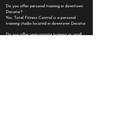
Do you offer personal training in downtown
Decatur?
Yes. Total Fitness Control is a personal
training studio located in downtown Decatur.
Do you offer semi-private training or small
group personal training?
Yes. We offer options based on your goals
and the level of support you want.
Do you provide nutrition plans?
Yes. Nutrition guidance and customized
plans are available to support your results.
Can beginners train at TFC?
Yes. Programs are personalized to your
starting point and progression.
How do I get started?
Book a complimentary consultation and we
will guide you through the next step.