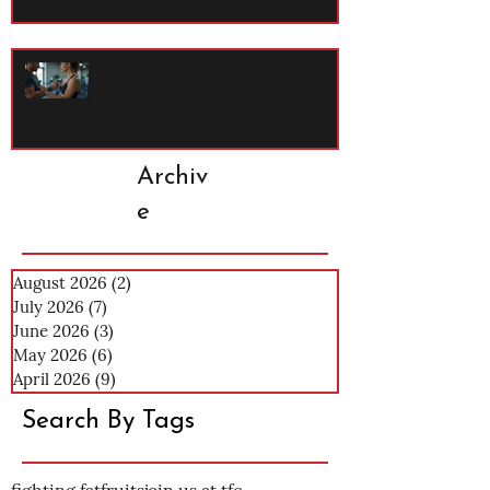
The Importance of Fitness
Assessment: Your First Step to
Lasting Health
Archiv
e
August 2026
(2)
2 posts
July 2026
(7)
7 posts
June 2026
(3)
3 posts
May 2026
(6)
6 posts
April 2026
(9)
9 posts
Search By Tags