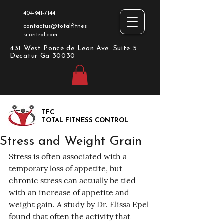
404-941-7144
contactus@totalfitnes
scontrol.com
431 West Ponce de Leon Ave. Suite 5
Decatur Ga 30030
TFC
TOTAL FITNESS CONTROL
Stress and Weight Grain
Stress is often associated with a 
temporary loss of appetite, but 
chronic stress can actually be tied 
with an increase of appetite and 
weight gain. A study by Dr. Elissa Epel 
found that often the activity that 