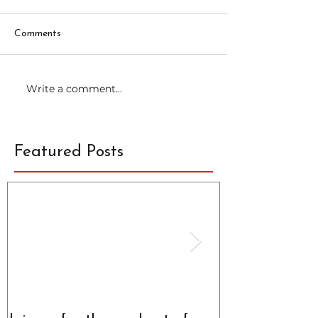
Comments
Write a comment...
Featured Posts