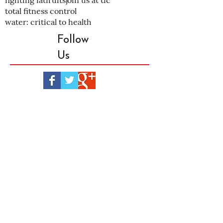
fighting fat
fruits
join us at tfc
total fitness control
water: critical to health
Follow
Us