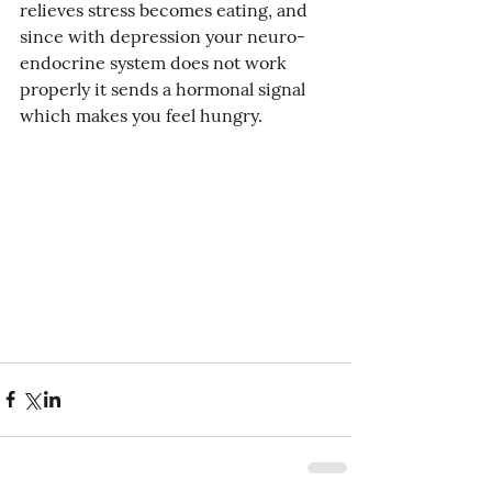
relieves stress becomes eating, and 
since with depression your neuro-
endocrine system does not work 
properly it sends a hormonal signal 
which makes you feel hungry. 