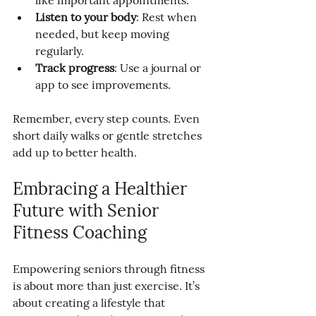
like important appointments.
Listen to your body
: Rest when 
needed, but keep moving 
regularly.
Track progress
: Use a journal or 
app to see improvements.
Remember, every step counts. Even 
short daily walks or gentle stretches 
add up to better health.
Embracing a Healthier 
Future with Senior 
Fitness Coaching
Empowering seniors through fitness 
is about more than just exercise. It’s 
about creating a lifestyle that 