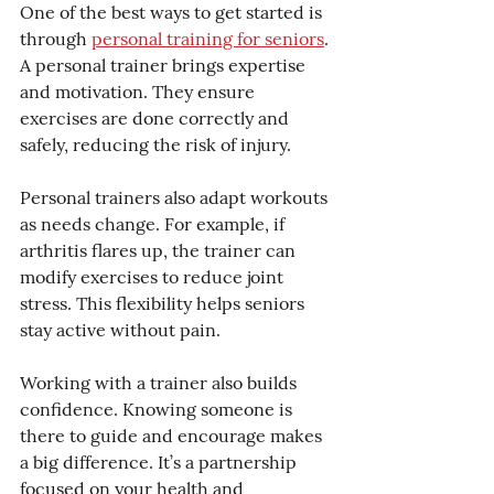
One of the best ways to get started is 
through 
personal training for seniors
. 
A personal trainer brings expertise 
and motivation. They ensure 
exercises are done correctly and 
safely, reducing the risk of injury.
Personal trainers also adapt workouts 
as needs change. For example, if 
arthritis flares up, the trainer can 
modify exercises to reduce joint 
stress. This flexibility helps seniors 
stay active without pain.
Working with a trainer also builds 
confidence. Knowing someone is 
there to guide and encourage makes 
a big difference. It’s a partnership 
focused on your health and 