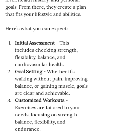
goals. From there, they create a plan 
that fits your lifestyle and abilities.
Here’s what you can expect:
Initial Assessment
 - This 
includes checking strength, 
flexibility, balance, and 
cardiovascular health.
Goal Setting
 - Whether it’s 
walking without pain, improving 
balance, or gaining muscle, goals 
are clear and achievable.
Customized Workouts
 - 
Exercises are tailored to your 
needs, focusing on strength, 
balance, flexibility, and 
endurance.