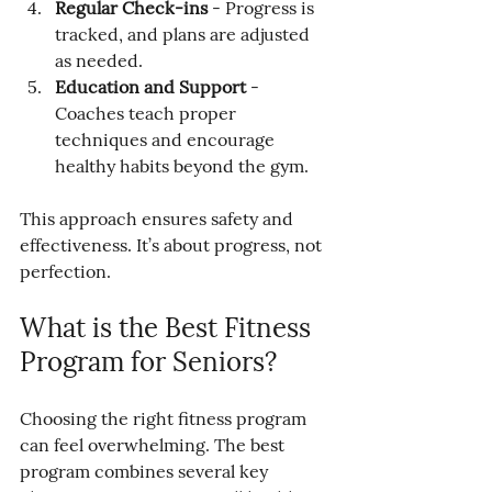
Regular Check-ins
 - Progress is 
tracked, and plans are adjusted 
as needed.
Education and Support
 - 
Coaches teach proper 
techniques and encourage 
healthy habits beyond the gym.
This approach ensures safety and 
effectiveness. It’s about progress, not 
perfection.
What is the Best Fitness 
Program for Seniors?
Choosing the right fitness program 
can feel overwhelming. The best 
program combines several key 