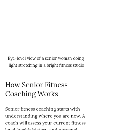
Eye-level view of a senior woman doing 
light stretching in a bright fitness studio
How Senior Fitness 
Coaching Works
Senior fitness coaching starts with 
understanding where you are now. A 
coach will assess your current fitness 
level, health history, and personal 