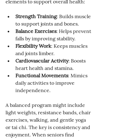
elements to support overall health:
Strength Training
: Builds muscle 
to support joints and bones.
Balance Exercises
: Helps prevent 
falls by improving stability.
Flexibility Work
: Keeps muscles 
and joints limber.
Cardiovascular Activity
: Boosts 
heart health and stamina.
Functional Movements
: Mimics 
daily activities to improve 
independence.
A balanced program might include 
light weights, resistance bands, chair 
exercises, walking, and gentle yoga 
or tai chi. The key is consistency and 
enjoyment. When seniors find 