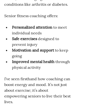
conditions like arthritis or diabetes.
Senior fitness coaching offers:
Personalized attention
 to meet 
individual needs
Safe exercises
 designed to 
prevent injury
Motivation and support
 to keep 
going
Improved mental health
 through 
physical activity
I’ve seen firsthand how coaching can 
boost energy and mood. It’s not just 
about exercise; it’s about 
empowering seniors to live their best 
lives.