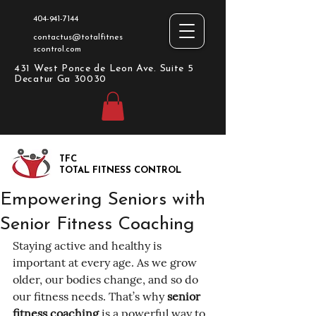
404-941-7144
contactus@totalfitnes
scontrol.com
431 West Ponce de Leon Ave. Suite 5
Decatur Ga 30030
TFC
TOTAL FITNESS CONTROL
Empowering Seniors with
Senior Fitness Coaching
Staying active and healthy is 
important at every age. As we grow 
older, our bodies change, and so do 
our fitness needs. That’s why 
senior 
fitness coaching
 is a powerful way to 