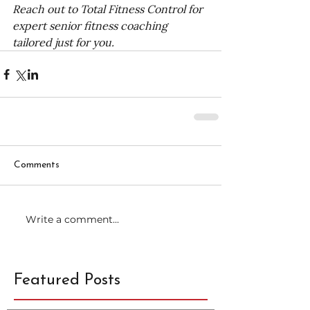
Reach out to Total Fitness Control for 
expert senior fitness coaching 
tailored just for you.
Comments
Write a comment...
Featured Posts