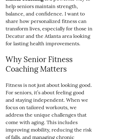
help seniors maintain strength, 
balance, and confidence. I want to 
share how personalized fitness can 
transform lives, especially for those in 
Decatur and the Atlanta area looking 
for lasting health improvements.
Why Senior Fitness 
Coaching Matters
Fitness is not just about looking good. 
For seniors, it’s about feeling good 
and staying independent. When we 
focus on tailored workouts, we 
address the unique challenges that 
come with aging. This includes 
improving mobility, reducing the risk 
of falls, and managing chronic 