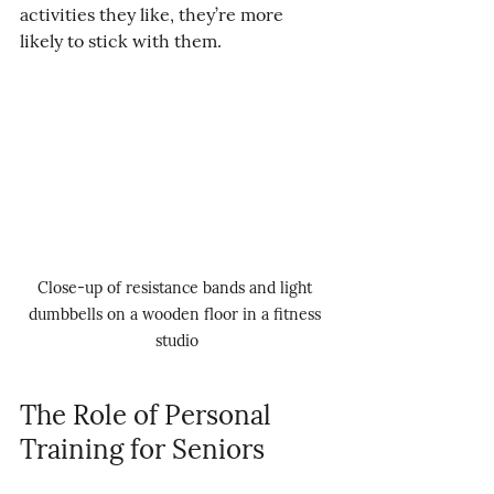
activities they like, they’re more 
likely to stick with them.
Close-up of resistance bands and light 
dumbbells on a wooden floor in a fitness 
studio
The Role of Personal 
Training for Seniors