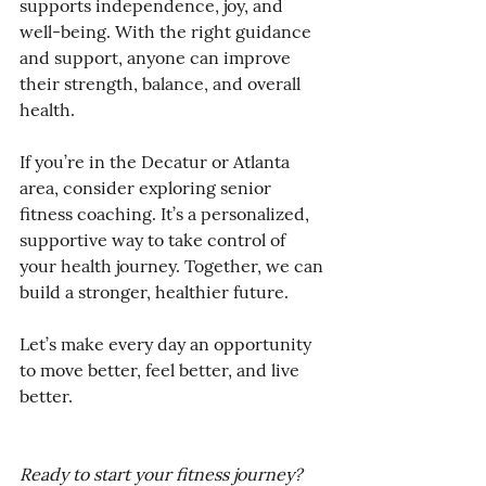
supports independence, joy, and 
well-being. With the right guidance 
and support, anyone can improve 
their strength, balance, and overall 
health.
If you’re in the Decatur or Atlanta 
area, consider exploring senior 
fitness coaching. It’s a personalized, 
supportive way to take control of 
your health journey. Together, we can 
build a stronger, healthier future.
Let’s make every day an opportunity 
to move better, feel better, and live 
better.
Ready to start your fitness journey? 