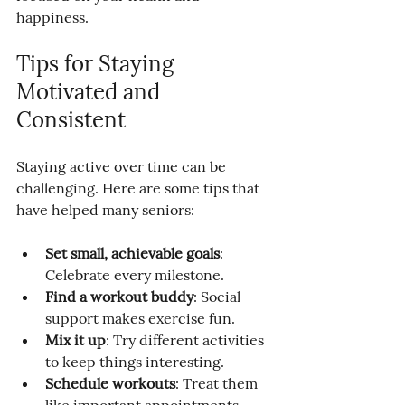
happiness.
Tips for Staying 
Motivated and 
Consistent
Staying active over time can be 
challenging. Here are some tips that 
have helped many seniors:
Set small, achievable goals
: 
Celebrate every milestone.
Find a workout buddy
: Social 
support makes exercise fun.
Mix it up
: Try different activities 
to keep things interesting.
Schedule workouts
: Treat them 