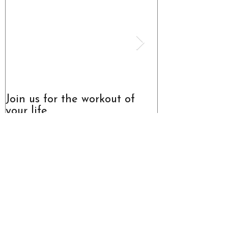
Join us for the workout of
The Truth Abo
your life.
Recent
Posts