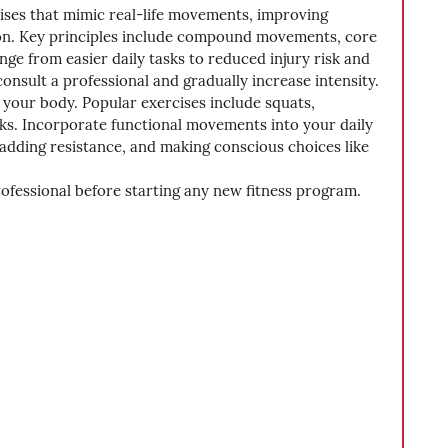
cises that mimic real-life movements, improving 
ction. Key principles include compound movements, core 
range from easier daily tasks to reduced injury risk and 
onsult a professional and gradually increase intensity. 
 your body. Popular exercises include squats, 
nks. Incorporate functional movements into your daily 
adding resistance, and making conscious choices like 
rofessional before starting any new fitness program.