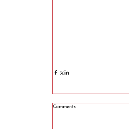
Comments