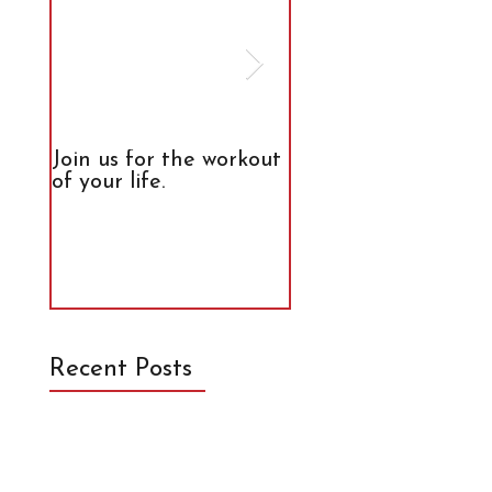
Join us for the workout
The Truth About
of your life.
Calories
Recent Posts