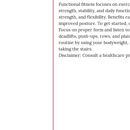
Functional fitness focuses on exer
strength, stability, and daily fun
strength, and flexibility. Benefits 
improved posture. To get started, c
Focus on proper form and listen to
deadlifts, push-ups, rows, and pla
routine by using your bodyweight, 
taking the stairs. 
Disclaimer: Consult a healthcare p