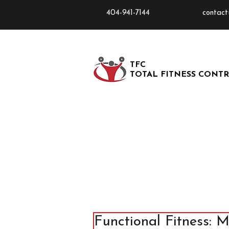
404-941-7144
contact
TFC
TOTAL FITNESS CONT
Functional Fitness: 