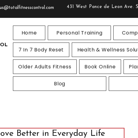
431 West Ponce de Leon Ave. 
us@totalfitnesscontrol.com
Home
Personal Training
Compe
ROL
7 In 7 Body Reset
Health & Wellness Solu
Older Adults Fitness
Book Online
Pla
Blog
Move Better in Everyday Life