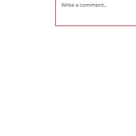
Write a comment...