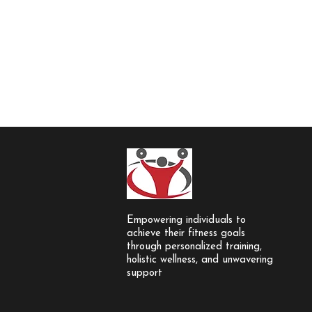
Empowering individuals to
achieve their fitness goals
through personalized training,
holistic wellness, and unwavering
support