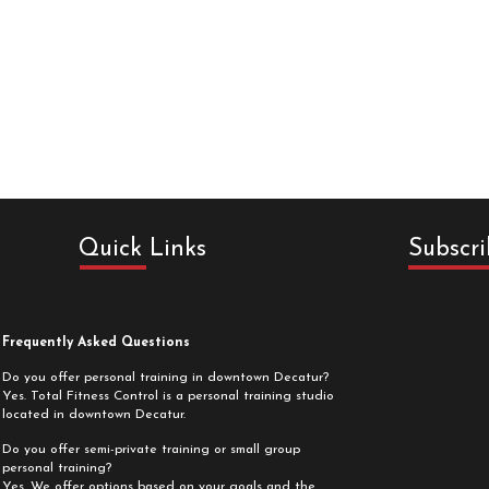
Quick Links
Subscri
Frequently Asked Questions
Do you offer personal training in downtown Decatur?
Yes. Total Fitness Control is a personal training studio
located in downtown Decatur.
Do you offer semi-private training or small group
personal training?
Yes. We offer options based on your goals and the