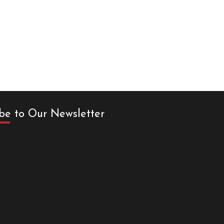
be to Our Newsletter