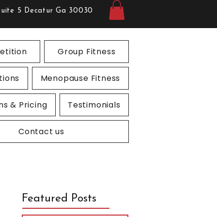
Suite 5 Decatur Ga 30030
tition
Group Fitness
tions
Menopause Fitness
ns & Pricing
Testimonials
Contact us
Featured Posts