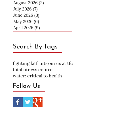
August 2026
(2)
2 posts
July 2026
(7)
7 posts
June 2026
(3)
3 posts
May 2026
(6)
6 posts
April 2026
(9)
9 posts
Search By Tags
fighting fat
fruits
join us at tfc
total fitness control
water: critical to health
Follow Us