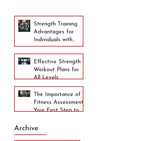
Strength Training
Advantages for
Individuals with
Arthritis and
Osteopenia
Effective Strength
Workout Plans for
All Levels
The Importance of
Fitness Assessment:
Your First Step to
Lasting Health
Archive