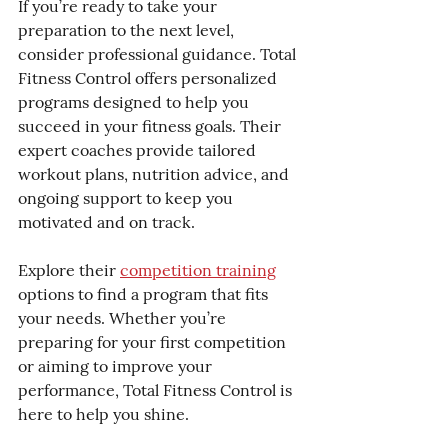
If you’re ready to take your 
preparation to the next level, 
consider professional guidance. Total 
Fitness Control offers personalized 
programs designed to help you 
succeed in your fitness goals. Their 
expert coaches provide tailored 
workout plans, nutrition advice, and 
ongoing support to keep you 
motivated and on track.
Explore their 
competition training
options to find a program that fits 
your needs. Whether you’re 
preparing for your first competition 
or aiming to improve your 
performance, Total Fitness Control is 
here to help you shine.