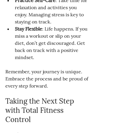
Practice Self-Care
: Take time for 
relaxation and activities you 
enjoy. Managing stress is key to 
staying on track.
Stay Flexible
: Life happens. If you 
miss a workout or slip on your 
diet, don’t get discouraged. Get 
back on track with a positive 
mindset.
Remember, your journey is unique. 
Embrace the process and be proud of 
every step forward.
Taking the Next Step 
with Total Fitness 
Control