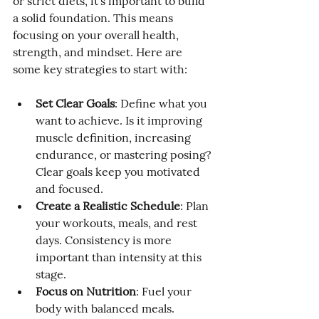
or strict diets, it’s important to build 
a solid foundation. This means 
focusing on your overall health, 
strength, and mindset. Here are 
some key strategies to start with:
Set Clear Goals
: Define what you 
want to achieve. Is it improving 
muscle definition, increasing 
endurance, or mastering posing? 
Clear goals keep you motivated 
and focused.
Create a Realistic Schedule
: Plan 
your workouts, meals, and rest 
days. Consistency is more 
important than intensity at this 
stage.
Focus on Nutrition
: Fuel your 
body with balanced meals. 