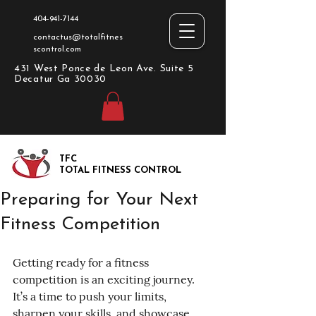
404-941-7144
contactus@totalfitnes
scontrol.com
431 West Ponce de Leon Ave. Suite 5
Decatur Ga 30030
TFC
TOTAL FITNESS CONTROL
Preparing for Your Next
Fitness Competition
Getting ready for a fitness 
competition is an exciting journey. 
It’s a time to push your limits, 
sharpen your skills, and showcase 