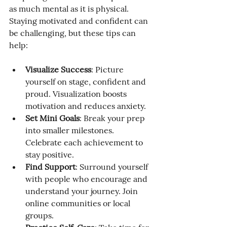
as much mental as it is physical. 
Staying motivated and confident can 
be challenging, but these tips can 
help:
Visualize Success
: Picture 
yourself on stage, confident and 
proud. Visualization boosts 
motivation and reduces anxiety.
Set Mini Goals
: Break your prep 
into smaller milestones. 
Celebrate each achievement to 
stay positive.
Find Support
: Surround yourself 
with people who encourage and 
understand your journey. Join 
online communities or local 
groups.