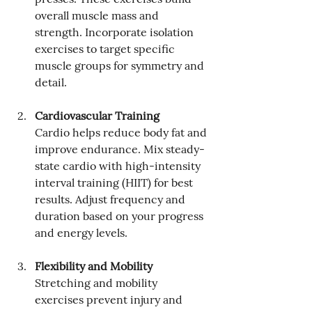
overall muscle mass and 
strength. Incorporate isolation 
exercises to target specific 
muscle groups for symmetry and 
detail.
Cardiovascular Training
Cardio helps reduce body fat and 
improve endurance. Mix steady-
state cardio with high-intensity 
interval training (HIIT) for best 
results. Adjust frequency and 
duration based on your progress 
and energy levels.
Flexibility and Mobility
Stretching and mobility 
exercises prevent injury and 