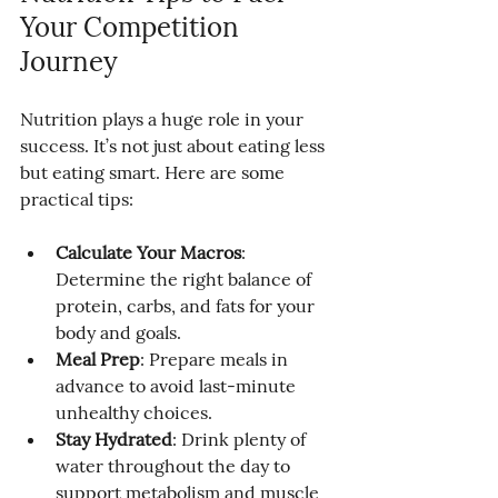
Your Competition 
Journey
Nutrition plays a huge role in your 
success. It’s not just about eating less 
but eating smart. Here are some 
practical tips:
Calculate Your Macros
: 
Determine the right balance of 
protein, carbs, and fats for your 
body and goals.
Meal Prep
: Prepare meals in 
advance to avoid last-minute 
unhealthy choices.
Stay Hydrated
: Drink plenty of 
water throughout the day to 
support metabolism and muscle 