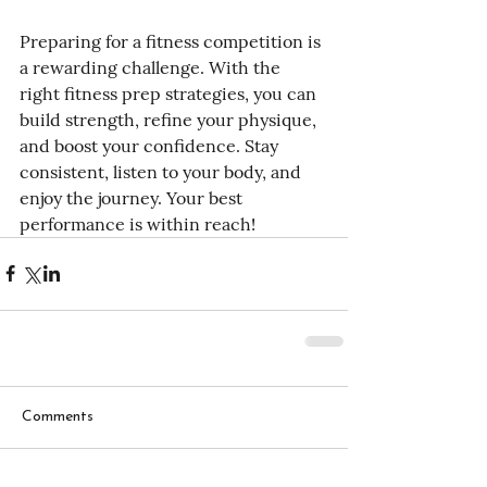
Preparing for a fitness competition is 
a rewarding challenge. With the 
right fitness prep strategies, you can 
build strength, refine your physique, 
and boost your confidence. Stay 
consistent, listen to your body, and 
enjoy the journey. Your best 
performance is within reach!
Comments