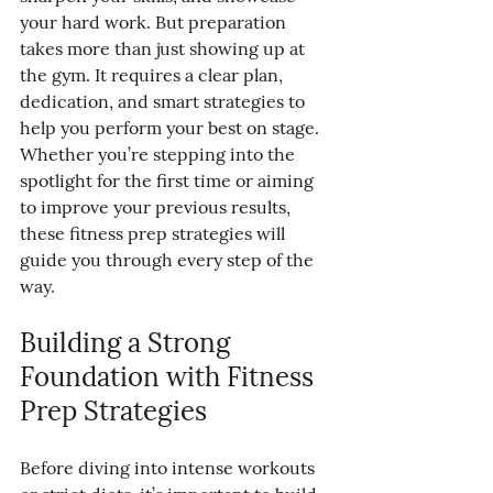
your hard work. But preparation 
takes more than just showing up at 
the gym. It requires a clear plan, 
dedication, and smart strategies to 
help you perform your best on stage. 
Whether you’re stepping into the 
spotlight for the first time or aiming 
to improve your previous results, 
these fitness prep strategies will 
guide you through every step of the 
way.
Building a Strong 
Foundation with Fitness 
Prep Strategies
Before diving into intense workouts 