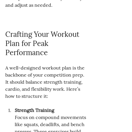
and adjust as needed.
Crafting Your Workout 
Plan for Peak 
Performance
A well-designed workout plan is the 
backbone of your competition prep. 
It should balance strength training, 
cardio, and flexibility work. Here’s 
how to structure it:
Strength Training
Focus on compound movements 
like squats, deadlifts, and bench 
presses. These exercises build 