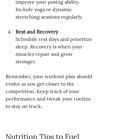
improve your posing ability. 
Include yoga or dynamic 
stretching sessions regularly.
Rest and Recovery
Schedule rest days and prioritize 
sleep. Recovery is when your 
muscles repair and grow 
stronger.
Remember, your workout plan should 
evolve as you get closer to the 
competition. Keep track of your 
performance and tweak your routine 
to stay on track.
Nutrition Tips to Fuel 