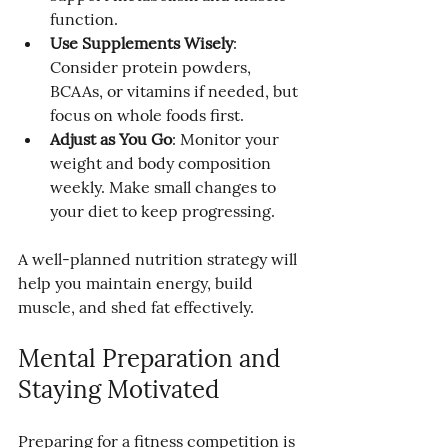
function.
Use Supplements Wisely
: 
Consider protein powders, 
BCAAs, or vitamins if needed, but 
focus on whole foods first.
Adjust as You Go
: Monitor your 
weight and body composition 
weekly. Make small changes to 
your diet to keep progressing.
A well-planned nutrition strategy will 
help you maintain energy, build 
muscle, and shed fat effectively.
Mental Preparation and 
Staying Motivated
Preparing for a fitness competition is 