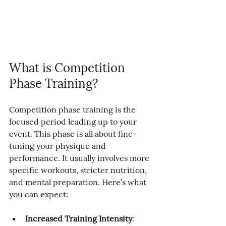
What is Competition 
Phase Training?
Competition phase training is the 
focused period leading up to your 
event. This phase is all about fine-
tuning your physique and 
performance. It usually involves more 
specific workouts, stricter nutrition, 
and mental preparation. Here’s what 
you can expect:
Increased Training Intensity
: 