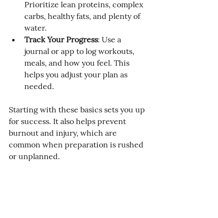
Prioritize lean proteins, complex 
carbs, healthy fats, and plenty of 
water.
Track Your Progress
: Use a 
journal or app to log workouts, 
meals, and how you feel. This 
helps you adjust your plan as 
needed.
Starting with these basics sets you up 
for success. It also helps prevent 
burnout and injury, which are 
common when preparation is rushed 
or unplanned.