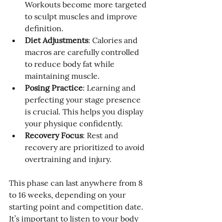
Workouts become more targeted 
to sculpt muscles and improve 
definition.
Diet Adjustments
: Calories and 
macros are carefully controlled 
to reduce body fat while 
maintaining muscle.
Posing Practice
: Learning and 
perfecting your stage presence 
is crucial. This helps you display 
your physique confidently.
Recovery Focus
: Rest and 
recovery are prioritized to avoid 
overtraining and injury.
This phase can last anywhere from 8 
to 16 weeks, depending on your 
starting point and competition date. 
It’s important to listen to your body 